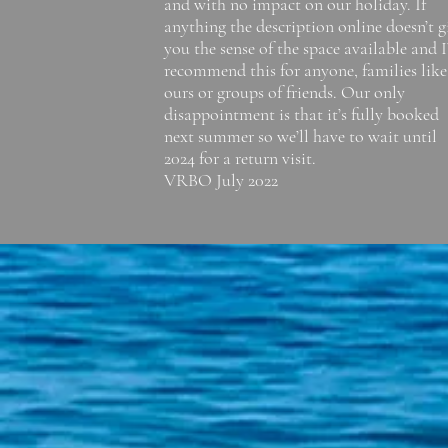
and with no impact on our holiday. If
anything the description online doesn’t g
you the sense of the space available and I
recommend this for anyone, families like
ours or groups of friends. Our only
disappointment is that it’s fully booked
next summer so we’ll have to wait until
2024 for a return visit.
VRBO July 2022