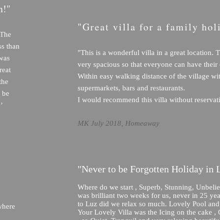
n!"
"Great villa for a family hol
 The
ess than
"This is a wonderful villa in a great location. T
 was
very spacious so that everyone can have their
reat
Within easy walking distance of the village wi
the
supermarkets, bars and restaurants.
 be
I would recommend this villa without reservat
’
MK July 2018, Homeaway
"Never to be Forgotten Holiday in 
Where do we start , Superb, Stunning, Unbeliev
was brilliant two weeks for us, never in 25 ye
to Luz did we relax so much. Lovely Pool an
where
Your Lovely Villa was the Icing on the cake ,