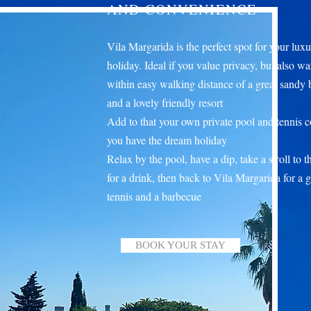
AND CONVENIENCE
Vila Margarida is the perfect spot for your lux
holiday. Ideal if you value privacy, but also wa
within easy walking distance of a great sandy
and a lovely friendly resort
Add to that your own private pool and tennis c
you have the dream holiday
Relax by the pool, have a dip, take a stroll to 
for a drink, then back to Vila Margarida for a 
tennis and a barbecue
BOOK YOUR STAY