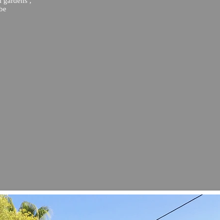
l gardens ,
 be