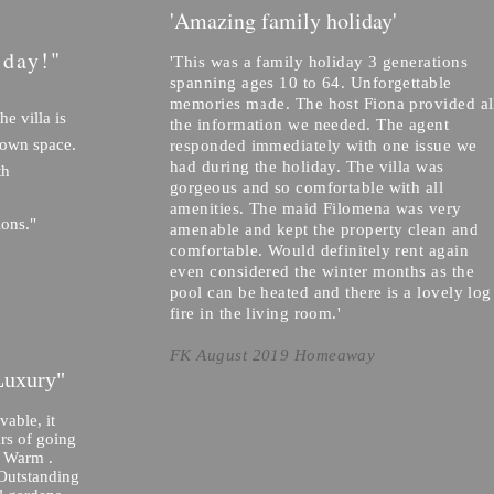
'Amazing family holiday'
iday!"
'This was a family holiday 3 generations
spanning ages 10 to 64. Unforgettable
memories made. The host Fiona provided al
he villa is
the information we needed. The agent
 own space.
responded immediately with one issue we
had during the holiday. The villa was
th
gorgeous and so comfortable with all
amenities. The maid Filomena was very
ions."
amenable and kept the property clean and
comfortable. Would definitely rent again
even considered the winter months as the
pool can be heated and there is a lovely log
fire in the living room.'
FK August 2019 Homeaway
Luxury"
able, it
ars of going
d Warm .
 Outstanding