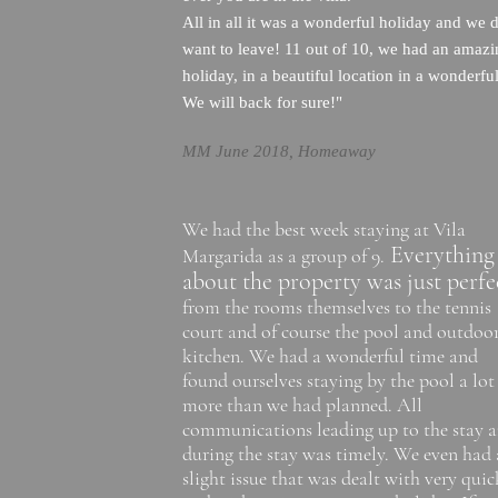
All in all it was a wonderful holiday and we d
want to leave! 11 out of 10, we had an amaz
holiday, in a beautiful location in a wonderful
We will back for sure!"
MM June 2018, Homeaway
We had the best week staying at Vila
Everything
Margarida as a group of 9.
about the property was just perfe
from the rooms themselves to the tennis
court and of course the pool and outdoo
kitchen. We had a wonderful time and
found ourselves staying by the pool a lot
more than we had planned. All
communications leading up to the stay 
during the stay was timely. We even had 
slight issue that was dealt with very quic