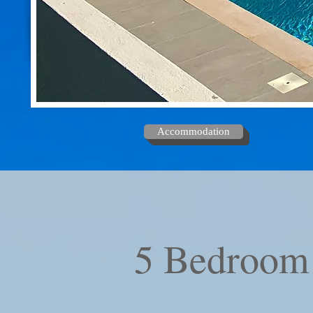
Accommodation
5 Bedroom 