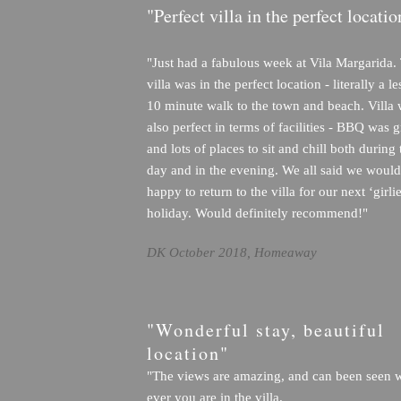
"Perfect villa in the perfect locatio
"Just had a fabulous week at Vila Margarida.
villa was in the perfect location - literally a l
10 minute walk to the town and beach. Villa
also perfect in terms of facilities - BBQ was g
and lots of places to sit and chill both during 
day and in the evening. We all said we would
happy to return to the villa for our next ‘girlie
holiday. Would definitely recommend!"
DK October 2018, Homeaway
"Wonderful stay, beautiful
location"
"The views are amazing, and can been seen 
ever you are in the villa.