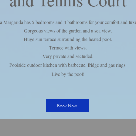
a Margarida has 5 bedrooms and 4 bathrooms for your comfort and luxu
Gorgeous views of the garden and a sea view.
Huge sun terrace surrounding the heated pool.
Terrace with views.
Very private and secluded.
Poolside outdoor kitchen with barbecue, fridge and gas rings.
Live by the pool!
Book Now