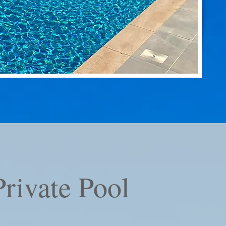
rivate Pool