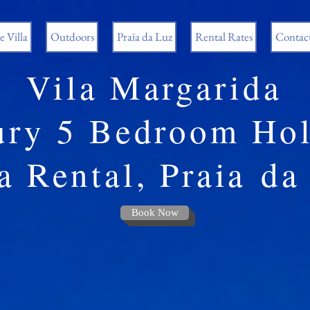
 Villa
Outdoors
Praia da Luz
Rental Rates
Contac
Vila Margarida
ury 5 Bedroom Hol
a Rental, Praia
da
Book Now