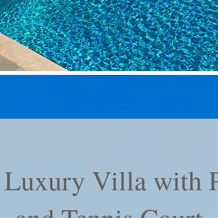
Luxury Villa with P
and Tennis Court