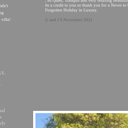
, so Quiet, Tranquil and very relaxing beautifu
its a credit to you so thank you for a Never to
idn't
Forgotten Holiday in Luxury.
ing
 villa!
G and J S November 2021
ct
,
r
and
a
kly