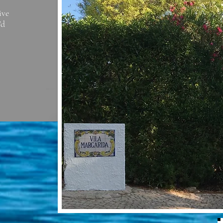
ive
’d