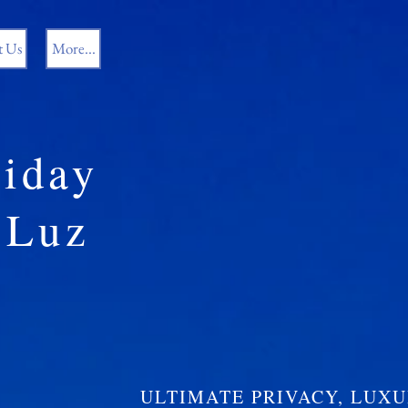
t Us
More...
iday
Luz
ULTIMATE PRIVACY, LUX