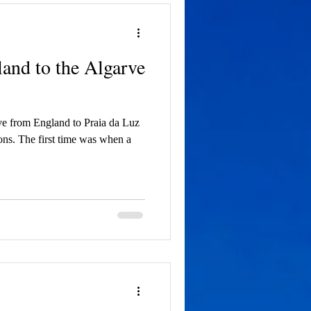
and to the Algarve
ve from England to Praia da Luz
ons. The first time was when a