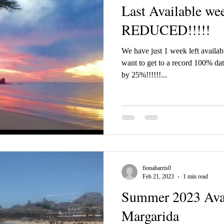
Last Available we
REDUCED!!!!!
We have just 1 week left availa
want to get to a record 100% da
by 25%!!!!!!...
fionaharris0
Feb 21, 2023
1 min read
Summer 2023 Avail
Margarida