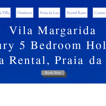
 Villa
Outdoors
Praia da Luz
Rental Rates
Contac
Vila Margarida
ury 5 Bedroom Hol
a Rental, Praia
da
Book Now