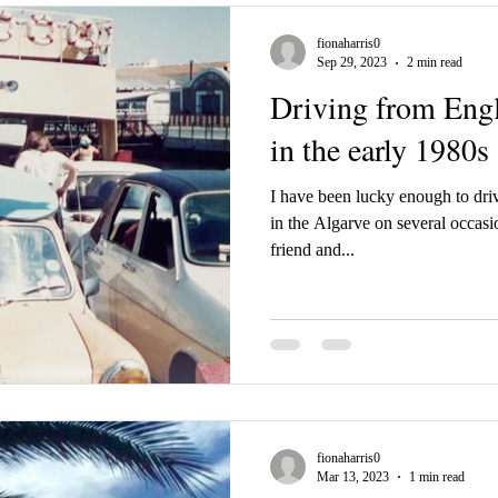
fionaharris0
Sep 29, 2023
2 min read
Driving from Engl
in the early 1980s
I have been lucky enough to dri
in the Algarve on several occasi
friend and...
fionaharris0
Mar 13, 2023
1 min read