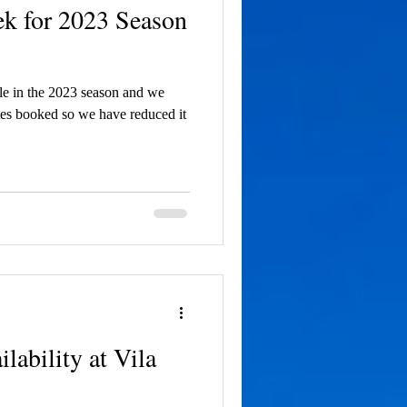
ek for 2023 Season
ble in the 2023 season and we
tes booked so we have reduced it
ability at Vila