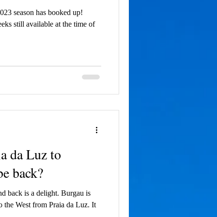
2023 season has booked up!
 still available at the time of
a da Luz to
be back?
 back is a delight. Burgau is
to the West from Praia da Luz. It