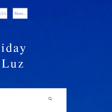
t Us
More...
iday
Luz