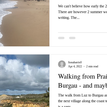
We can't believe how early the 
There are however 2 summer weeks
writing. The...
fionaharris0
Apr 4, 2022
2 min read
Walking from Prai
Burgau - and may
The walk from Luz to Burgau and
the next village along the coast 
is a very...