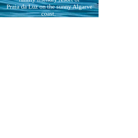
Praia da Luz on the sunny Algarve
coast.
Just 10 minutes drive or bus ride
from historic Lagos and a simple
1 hour drive from Faro airport.
Alojamento Local registered:
4724/AL
Licensed for holiday rentals
ANY QUESTIONS? EMAIL US
AT:
fionaharris0@gmail.com