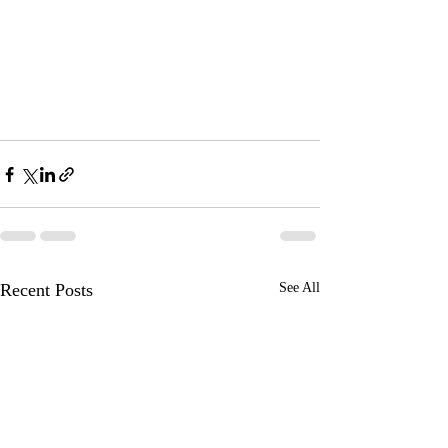
Recent Posts
See All