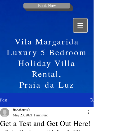
Book Now
Vila Margarida
Luxury 5 Bedroom
Holiday Villa
Rental,
Praia
da
Luz
Post
fionaharris0
May 23, 2021
1 min read
Get a Test and Get Out Here!