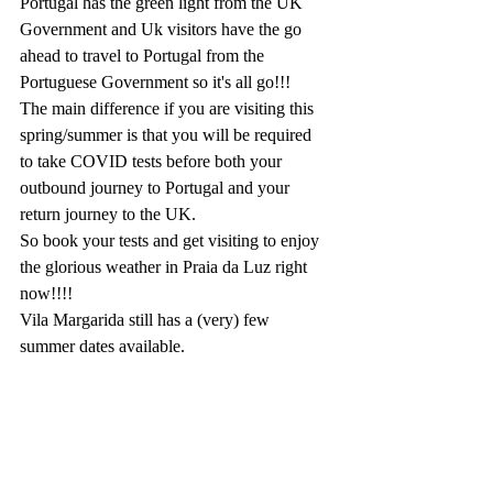
Portugal has the green light from the UK 
Government and Uk visitors have the go 
ahead to travel to Portugal from the 
Portuguese Government so it's all go!!!
The main difference if you are visiting this 
spring/summer is that you will be required 
to take COVID tests before both your 
outbound journey to Portugal and your 
return journey to the UK.
So book your tests and get visiting to enjoy 
the glorious weather in Praia da Luz right 
now!!!!
Vila Margarida still has a (very) few 
summer dates available.