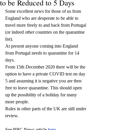
to be Reduced to 5 Days
Some excellent news for those of us from 
England who are desperate to be able to 
travel more freely to and back from Portugal 
(or indeed other countries on the quarantine 
list). 
At present anyone coming into England 
from Portugal needs to quarantine for 14 
days. 
From 15th December 2020 there will be the 
option to have a private COVID test on day 
5 and assuming it is negative you are then 
free to leave quarantine. This should open 
up the possibility of a holiday for many 
more people.
Rules in other parts of the UK are still under 
review.
See BBC News article 
here