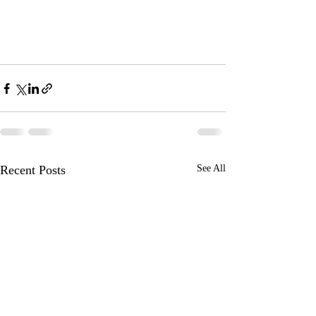
Recent Posts
See All