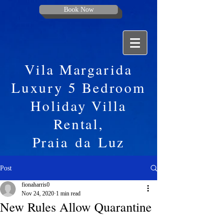
Book Now
Vila Margarida
Luxury 5 Bedroom
Holiday Villa
Rental,
Praia
da
Luz
Post
fionaharris0
Nov 24, 2020
1 min read
New Rules Allow Quarantine