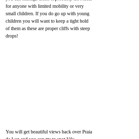
for anyone with limited mobility or very 
small children. If you do go up with young 
children you will want to keep a tight hold 
of them as these are proper cliffs with steep 
drops!
You will get beautiful views back over Praia 