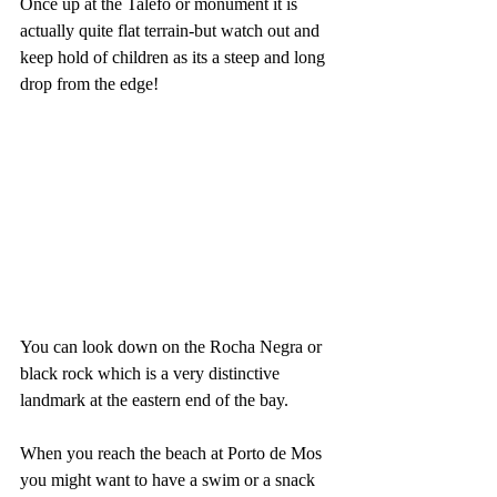
Once up at the Talefo or monument it is 
actually quite flat terrain-but watch out and 
keep hold of children as its a steep and long 
drop from the edge!
You can look down on the Rocha Negra or 
black rock which is a very distinctive 
landmark at the eastern end of the bay.
When you reach the beach at Porto de Mos 
you might want to have a swim or a snack 