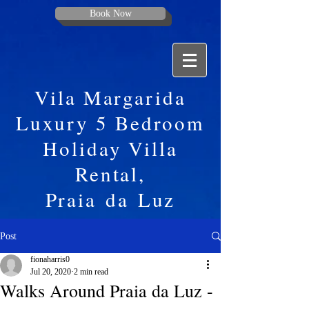
Book Now
Vila Margarida
Luxury 5 Bedroom
Holiday Villa
Rental,
Praia
da
Luz
Post
fionaharris0
Jul 20, 2020
2 min read
Walks Around Praia da Luz -