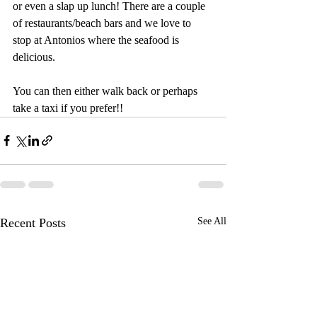
or even a slap up lunch! There are a couple 
of restaurants/beach bars and we love to 
stop at Antonios where the seafood is 
delicious.  
You can then either walk back or perhaps 
take a taxi if you prefer!!
Recent Posts
See All