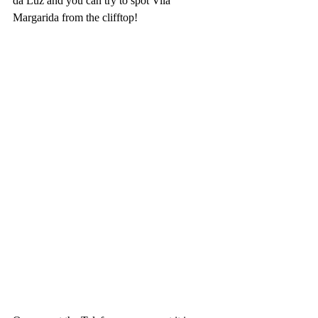
da Luz and you can try to spot Vila 
Margarida from the clifftop!