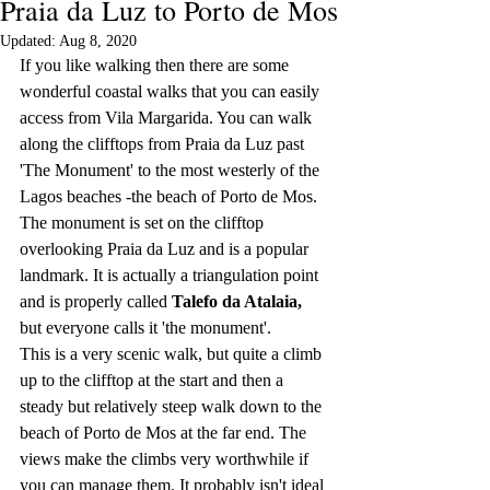
Praia da Luz to Porto de Mos
Updated:
Aug 8, 2020
If you like walking then there are some 
wonderful coastal walks that you can easily 
access from Vila Margarida. You can walk 
along the clifftops from Praia da Luz past 
'The Monument' to the most westerly of the 
Lagos beaches -the beach of Porto de Mos. 
The monument is set on the clifftop 
overlooking Praia da Luz and is a popular 
landmark. It is actually a triangulation point 
and is properly called 
Talefo da Atalaia, 
but everyone calls it 'the monument'. 
This is a very scenic walk, but quite a climb 
up to the clifftop at the start and then a 
steady but relatively steep walk down to the 
beach of Porto de Mos at the far end. The 
views make the climbs very worthwhile if 
you can manage them. It probably isn't ideal 