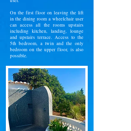
user.
On the first floor on leaving the lift
in the dining room a wheelchair user
can access all the rooms upstairs
including kitchen, landing, lounge
and upstairs terrace. Access to the
5th bedroom, a twin and the only
bedroom on the upper floor, is also
possible.