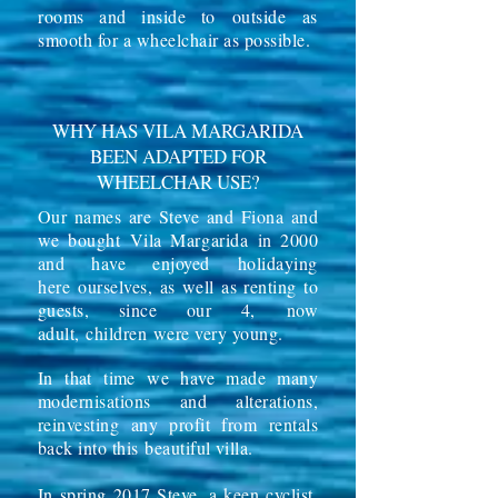
rooms and inside to
outside
as
smooth for a wheelchair as possible.
WHY HAS VILA MARGARIDA
BEEN ADAPTED FOR
WHEELCHAR USE?
Our names are Steve and Fiona and
we bought
Vila Margarida
in 2000
and have enjoyed
holidaying
here
ourselves, as well as renting to
guests, since our 4, now
adult,
children
were very young.
In that time we have made many
modernisations and alterations,
reinvesting any profit from rentals
back into this beautiful villa.
In spring 2017 Steve, a keen cyclist,