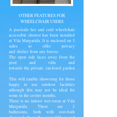
OTHER FEATURES FOR
WHEELCHAIR USERS
A poolside hot and cold wheelchair
accessible shower has been installed
at Vila Margarida. It is enclosed on 3
sides to offer privacy
and
shelter
from any breeze.
The open side faces away from the
pool and villa and
towards the private,
enclosed
garden
.
This will enable showering for those
happy to use outdoor facilities
although this may not be ideal for
some in the cooler months.
There is no
indoor
wet room
at Vila
Margarida. There are 2
bathrooms,
both
with over-bath