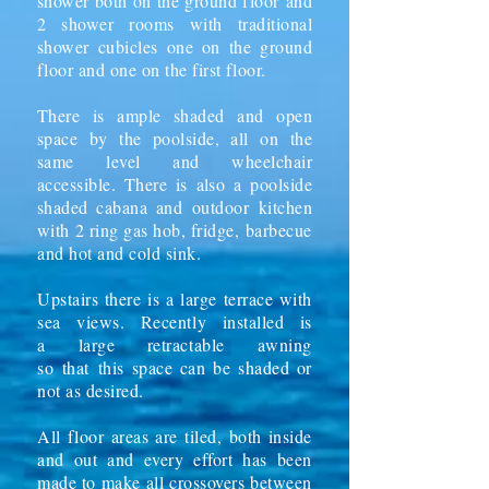
shower both on the ground floor and
2 shower rooms with traditional
shower cubicles one on the ground
floor and one on the first floor.
There is ample shaded and open
space by the poolside, all on the
same level and wheelchair
accessible. There is also a poolside
shaded cabana and
outdoor
kitchen
with 2 ring gas hob, fridge,
barbecue
and hot and cold sink.
Upstairs there is a large terrace with
sea views. Recently installed is
a
large retractable
awning
so
that
this space can be shaded or
not as desired.
All floor areas are tiled, both inside
and out and every effort has been
made to make all crossovers between