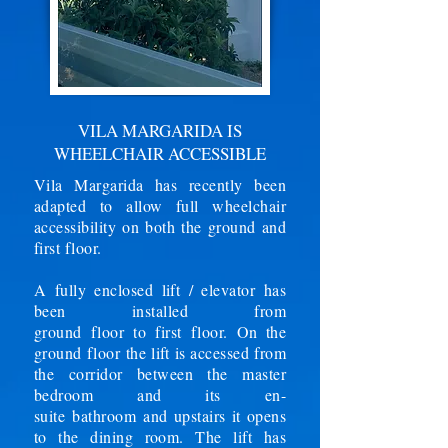
VILA MARGARIDA IS
WHEELCHAIR ACCESSIBLE
Vila Margarida has recently been
adapted to allow full wheelchair
accessibility on both the ground and
first floor.
A fully enclosed lift / elevator has
been installed from
ground
floor
to
first
floor. On the
ground floor the lift is accessed from
the corridor between the master
bedroom and its en-
suite
bathroom
and upstairs it opens
to the dining room. The lift has