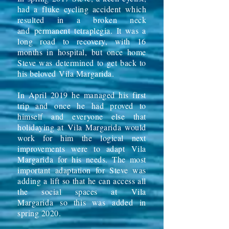
had a fluke cycling accident which
resulted in a broken neck
and
permanent
tetraplegia. It was a
long road to recovery, with 16
months in hospital, but once home
Steve was determined to get back to
his beloved
Vila Margarida
.
In April 2019 he managed his first
trip and once he had proved to
himself and everyone else that
holidaying at
Vila Margarida
would
work for him the logical next
improvements were to adapt
Vila
Margarida
for his needs. The most
important adaptation for Steve was
adding a lift so that he can access all
the social spaces at
Vila
Margarida
so this was
added
in
spring 2020.