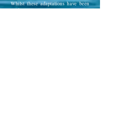
Whilst these adaptations have been
made mainly to allow Steve to
enjoy
Vila Margarida
as fully as
possible once again, we hope
these
added
adaptations will help
other less mobile guests and other
wheelchair users to benefit from the
joy and relaxation that a holiday
at
Vila Margarida
can bring.
In adding facilities for Steve we have
ensured that
Vila Margarida
remains
as beautiful as ever, avoiding
anything that might give her an
overly clinical appearance. We
want
Vila Margarida
to look and
'
feel' the
way it has always felt and
we believe that returning
holidaymakers who have visited
before (and we have many of those)
will not see it as modified for