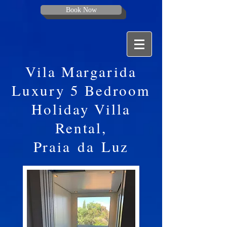
Book Now
Vila Margarida
Luxury 5 Bedroom
Holiday Villa
Rental,
Praia
da
Luz