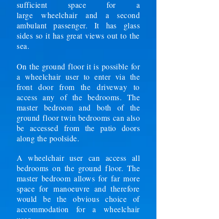
sufficient space for a
large
wheelchair
and a second
ambulant passenger. It has glass
sides so it has great views out to
the
sea.
On the ground floor it is possible for
a wheelchair user to enter via the
front door from the
driveway
to
access any of the bedrooms. The
master bedroom and both of the
ground floor twin bedrooms can also
be accessed from the patio doors
along the poolside.
A wheelchair user can access all
bedrooms on the ground floor. The
master bedroom allows for far more
space for
manoeuvre and therefore
would be the obvious choice of
accommodation for a wheelchair